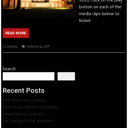
button on each of the
media clips below to
listen!
READ MORE
,
Events
Ashmore
EVP
Search
Search
Recent Posts
EVP from Glen Carbon
EVPs from Ashmore Estates
When Spirits Interact
PK Energy in the Window?