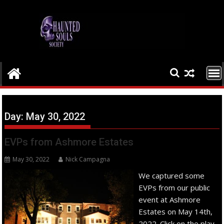
Skip
to
content
Day:
May 30, 2022
EVPs from Ashmore Estates
May 30, 2022
Nick Campagna
We captured some
EVPs from our public
event at Ashmore
Estates on May 14th,
2022. Click on the play