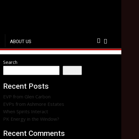
S
ABOUT US
Search
Search
Recent Posts
EVP from Glen Carbon
EVPs from Ashmore Estates
When Spirits Interact
PK Energy in the Window?
Recent Comments