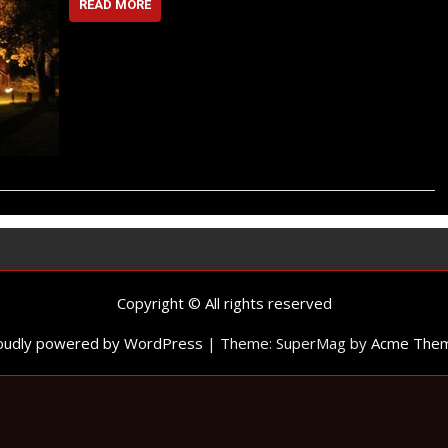
READ MORE
Copyright © All rights reserved
oudly powered by WordPress
|
Theme: SuperMag by
Acme The