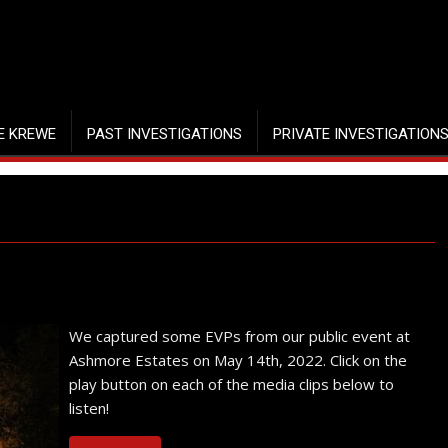
E KREWE
PAST INVESTIGATIONS
PRIVATE INVESTIGATION
We captured some EVPs from our public event at
Ashmore Estates on May 14th, 2022. Click on the
play button on each of the media clips below to
listen!