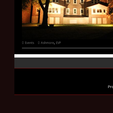
,
Events
Ashmore
EVP
Pr