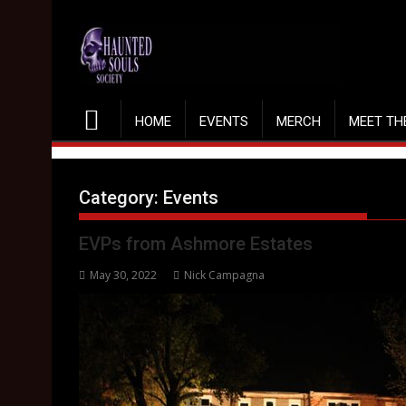
Skip
to
content
HOME
EVENTS
MERCH
MEET TH
Category:
Events
EVPs from Ashmore Estates
May 30, 2022
Nick Campagna