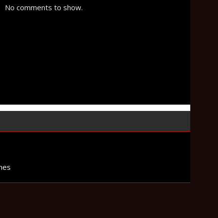
No comments to show.
mes