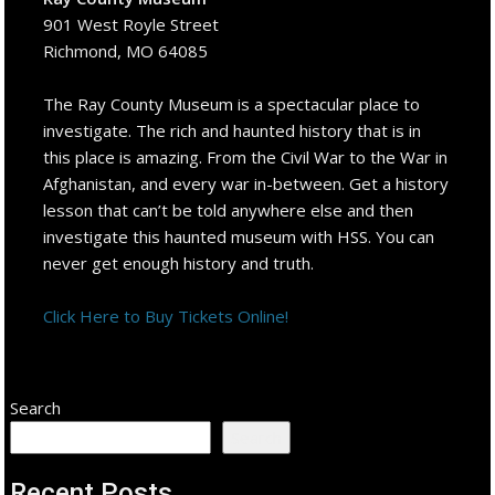
901 West Royle Street
Richmond, MO 64085
The Ray County Museum is a spectacular place to
investigate. The rich and haunted history that is in
this place is amazing. From the Civil War to the War in
Afghanistan, and every war in-between. Get a history
lesson that can’t be told anywhere else and then
investigate this haunted museum with HSS. You can
never get enough history and truth.
Click Here to Buy Tickets Online!
Search
Search
Recent Posts