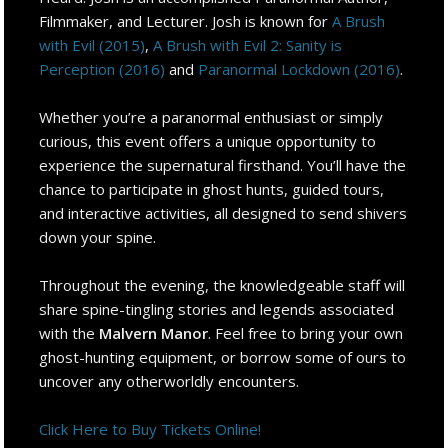
Filmmaker, and Lecturer. Josh is known for
A Brush
with Evil (2015)
,
A Brush with Evil 2: Sanity is
Perception (2016)
and
Paranormal Lockdown (2016)
.
Whether you’re a paranormal enthusiast or simply
curious, this event offers a unique opportunity to
experience the supernatural firsthand. You’ll have the
chance to participate in ghost hunts, guided tours,
and interactive activities, all designed to send shivers
down your spine.
Throughout the evening, the knowledgeable staff will
share spine-tingling stories and legends associated
with the
Malvern Manor
. Feel free to bring your own
ghost-hunting equipment, or borrow some of ours to
uncover any otherworldly encounters.
Click Here to Buy Tickets Online!