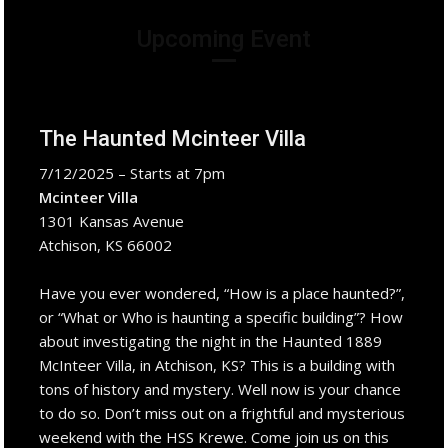
Upcoming Event
The Haunted Mcinteer Villa
7/12/2025 – Starts at 7pm
Mcinteer Villa
1301 Kansas Avenue
Atchison, KS 66002
Have you ever wondered, “How is a place haunted?”,
or “What or Who is haunting a specific building”? How
about investigating the night in the Haunted 1889
McInteer Villa, in Atchison, KS? This is a building with
tons of history and mystery. Well now is your chance
to do so. Don’t miss out on a frightful and mysterious
weekend with the HSS Krewe. Come join us on this