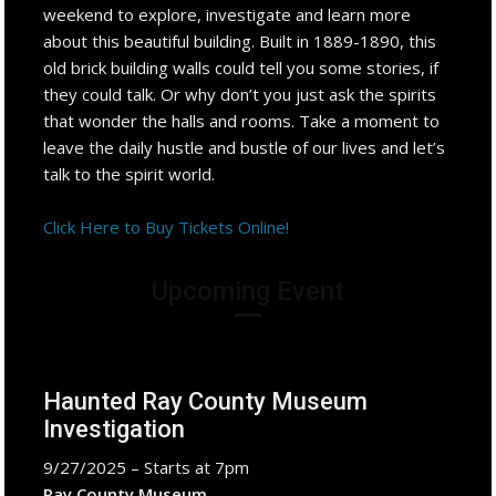
weekend to explore, investigate and learn more
about this beautiful building. Built in 1889-1890, this
old brick building walls could tell you some stories, if
they could talk. Or why don’t you just ask the spirits
that wonder the halls and rooms. Take a moment to
leave the daily hustle and bustle of our lives and let’s
talk to the spirit world.
Click Here to Buy Tickets Online!
Upcoming Event
Haunted Ray County Museum
Investigation
9/27/2025 – Starts at 7pm
Ray County Museum