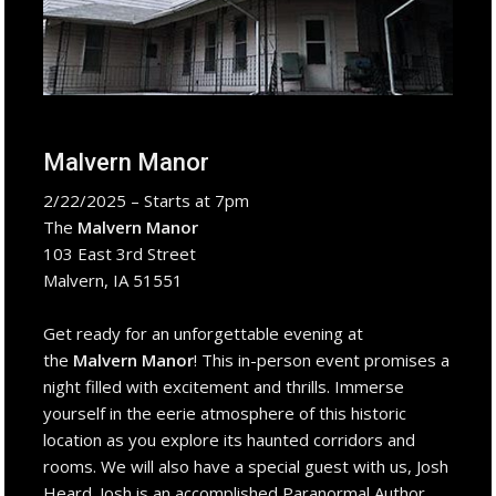
Malvern Manor
2/22/2025 – Starts at 7pm
The
Malvern Manor
103 East 3rd Street
Malvern, IA 51551
Get ready for an unforgettable evening at
the
Malvern Manor
! This in-person event promises a
night filled with excitement and thrills. Immerse
yourself in the eerie atmosphere of this historic
location as you explore its haunted corridors and
rooms. We will also have a special guest with us, Josh
Heard. Josh is an accomplished Paranormal Author,