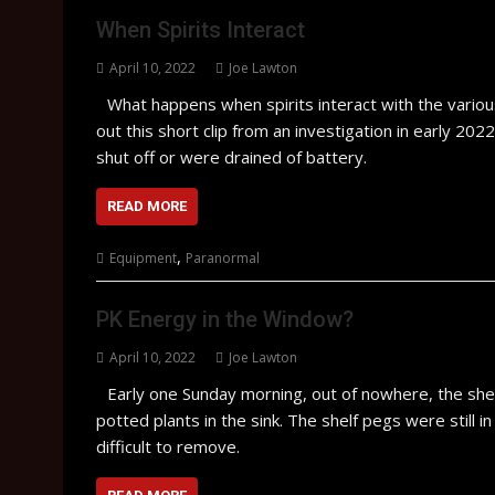
When Spirits Interact
April 10, 2022
Joe Lawton
What happens when spirits interact with the vari
out this short clip from an investigation in early 2
shut off or were drained of battery.
READ MORE
,
Equipment
Paranormal
PK Energy in the Window?
April 10, 2022
Joe Lawton
Early one Sunday morning, out of nowhere, the she
potted plants in the sink. The shelf pegs were still i
difficult to remove.