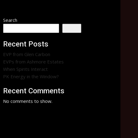
ent
Paranormal
Search
Search
Recent Posts
EVP from Glen Carbon
EVPs from Ashmore Estates
When Spirits Interact
PK Energy in the Window?
Recent Comments
No comments to show.