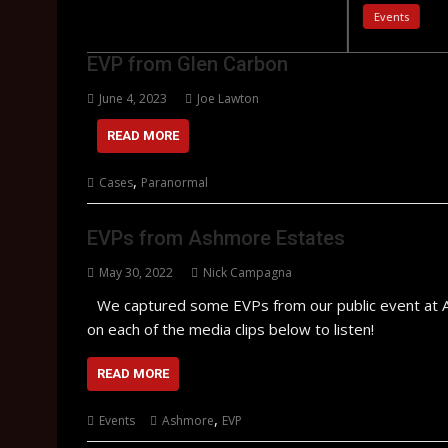
Events
EVP from Glen Carbon
June 4, 2023
Joe Lawton
READ MORE
,
Cases
Paranormal
EVPs from Ashmore Estates
May 30, 2022
Nick Campagna
We captured some EVPs from our public event at A
on each of the media clips below to listen!
READ MORE
,
Events
Ashmore
EVP