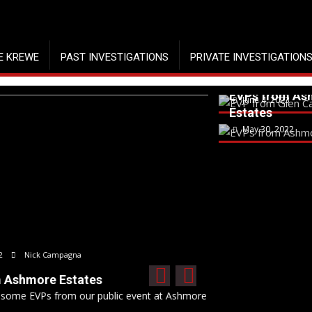
E KREWE
PAST INVESTIGATIONS
PRIVATE INVESTIGATION
EVP from Gle
Carbon
EVPs from As
June 4, 2023
Estates
May 30, 2022
April
When S
event at Ashmore Estates on...
What ha