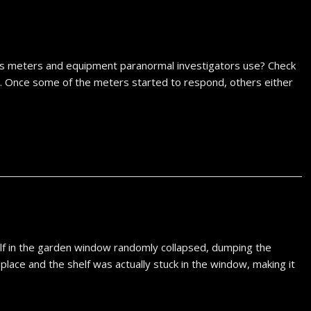
ous meters and equipment paranormal investigators use? Check
022. Once some of the meters started to respond, others either
lf in the garden window randomly collapsed, dumping the
n place and the shelf was actually stuck in the window, making it