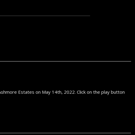
Equipm
shmore Estates on May 14th, 2022. Click on the play button