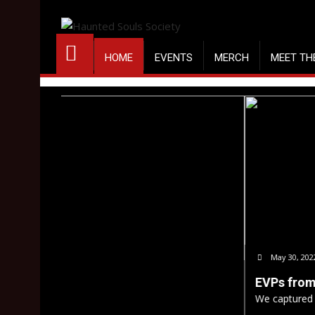
Skip
to
content
HOME
EVENTS
MERCH
MEET TH
May 30, 2022
Nick Campagna
EVPs from Ashmore Estates
We captured some EVPs from our public 